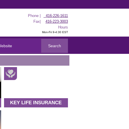
Phone |
416-226-1611
Fax|
416-223-3003
Hours
Mon-Fri 9-4:30 EST
KEY LIFE INSURANCE