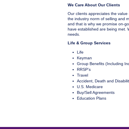
We Care About Our Clients
Our clients appreciates the value 
the industry norm of selling and mo
and that is why we promise on-go
have established are being met. W
needs.
Life & Group Services
Life
Keyman
Group Benefits (Including Ind
RRSP’s
Travel
Accident, Death and Disabili
U.S. Medicare
Buy/Sell Agreements
Education Plans