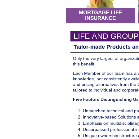
MORTGAGE LIFE
INSURANCE
LIFE AND GROUP
Tailor-made Products an
Only the very largest of organizat
this benefit.
Each Member of our team has a uni
knowledge, not consistently availa
and pricing alternatives from the
tailored to individual and corpora
Five Factors Distinguishing U
Unmatched technical and pro
Innovative-based Solutions
Emphasis on multidisciplina
Unsurpassed professional int
Unique ownership structure a