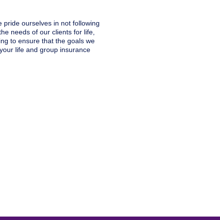
 pride ourselves in not following
he needs of our clients for life,
ng to ensure that the goals we
your life and group insurance