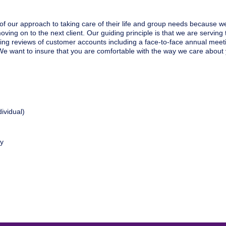
of our approach to taking care of their life and group needs because we
ving on to the next client. Our guiding principle is that we are serving t
ing reviews of customer accounts including a face-to-face annual meeti
e want to insure that you are comfortable with the way we care about 
ividual)
ty