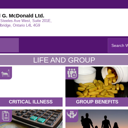
l G. McDonald Ltd.
 Steeles Ave West, Suite 201E,
bridge, Ontario L4L 4G9
LIFE AND GROUP
CRITICAL ILLNESS
GROUP BENEFITS