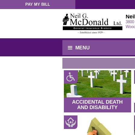
PAY MY BILL
Sign-In
Nei
3800
Wood
MENU
ACCIDENTAL DEATH
AND DISABILITY