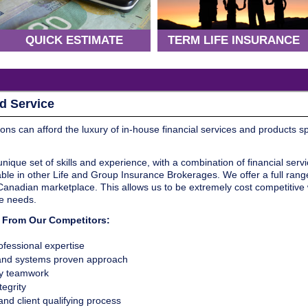
QUICK ESTIMATE
TERM LIFE INSURANCE
d Service
ions can afford the luxury of in-house financial services and products s
que set of skills and experience, with a combination of financial serv
ble in other Life and Group Insurance Brokerages. We offer a full range o
 Canadian marketplace. This allows us to be extremely cost competitive
te needs.
s From Our Competitors:
fessional expertise
 and systems proven approach
ry teamwork
egrity
nd client qualifying process