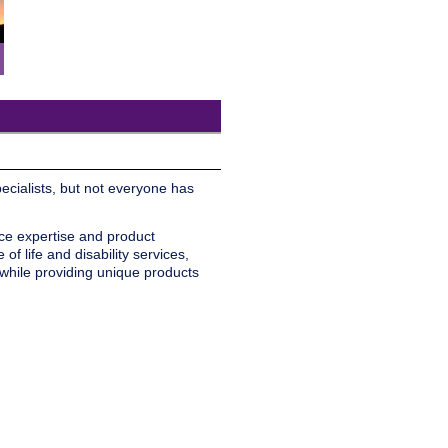
pecialists, but not everyone has
ice expertise and product
f life and disability services,
 while providing unique products