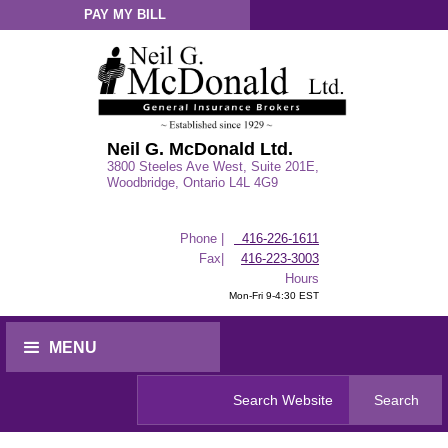
PAY MY BILL
Sign-In
Neil G. McDonald Ltd.
3800 Steeles Ave West, Suite 201E,
Woodbridge, Ontario L4L 4G9
Phone |
416-226-1611
Fax|
416-223-3003
Hours
Mon-Fri 9-4:30 EST
MENU