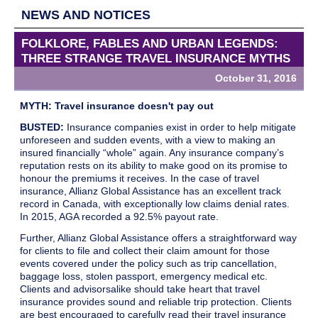
NEWS AND NOTICES
FOLKLORE, FABLES AND URBAN LEGENDS:
THREE STRANGE TRAVEL INSURANCE MYTHS
October 31, 2016
INFORMATION
MYTH: Travel insurance doesn't pay out
BUSTED:
Insurance companies exist in order to help mitigate
unforeseen and sudden events, with a view to making an
insured financially “whole” again. Any insurance company’s
reputation rests on its ability to make good on its promise to
honour the premiums it receives. In the case of travel
insurance, Allianz Global Assistance has an excellent track
record in Canada, with exceptionally low claims denial rates.
In 2015, AGA recorded a 92.5% payout rate.
Further, Allianz Global Assistance offers a straightforward way
for clients to file and collect their claim amount for those
events covered under the policy such as trip cancellation,
baggage loss, stolen passport, emergency medical etc.
Clients and advisorsalike should take heart that travel
insurance provides sound and reliable trip protection. Clients
are best encouraged to carefully read their travel insurance