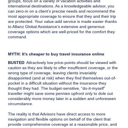
groups, focus on a variety of vacation activities and
international destinations. As a knowledgeable advisor, you
can zero-in on a client’s precise needs and recommend the
most appropriate coverage to ensure that they and their trip
are protected. Your value-add service is made easier thanks
to Allianz Global Assistance’s extensive and generous
coverage options which are well-priced for the comfort they
command.
MYTH: It's cheaper to buy travel insurance online
BUSTED
: Attractively low price-points should be viewed with
caution as they are likely to offer insufficient coverage, or the
wrong type of coverage, leaving clients invariably
disappointed (and at risk) when they find themselves out-of-
pocket in a difficult situation without the insurance they
thought they had. The budget-sensitive, “do-it-myself”
traveller might save some pennies upfront only to dole out
considerably more money later in a sudden and unforeseen
circumstance.
The reality is that Advisors have direct access to more
navigation and flexible options on behalf of the client that
provide comprehensive coverage at a reasonable price, and