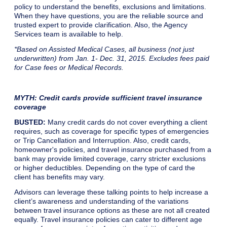
policy to understand the benefits, exclusions and limitations.
When they have questions, you are the reliable source and
trusted expert to provide clarification. Also, the Agency
Services team is available to help.
*Based on Assisted Medical Cases, all business (not just
underwritten) from Jan. 1- Dec. 31, 2015. Excludes fees paid
for Case fees or Medical Records.
MYTH: Credit cards provide sufficient travel insurance
coverage
BUSTED:
Many credit cards do not cover everything a client
requires, such as coverage for specific types of emergencies
or Trip Cancellation and Interruption. Also, credit cards,
homeowner's policies, and travel insurance purchased from a
bank may provide limited coverage, carry stricter exclusions
or higher deductibles. Depending on the type of card the
client has benefits may vary.
Advisors can leverage these talking points to help increase a
client’s awareness and understanding of the variations
between travel insurance options as these are not all created
equally. Travel insurance policies can cater to different age