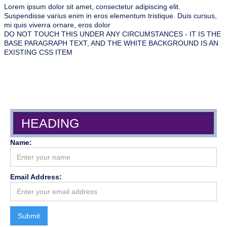
Lorem ipsum dolor sit amet, consectetur adipiscing elit.
Suspendisse varius enim in eros elementum tristique. Duis cursus,
mi quis viverra ornare, eros dolor
DO NOT TOUCH THIS UNDER ANY CIRCUMSTANCES - IT IS THE
BASE PARAGRAPH TEXT, AND THE WHITE BACKGROUND IS AN
EXISTING CSS ITEM
HEADING
Name:
Email Address: